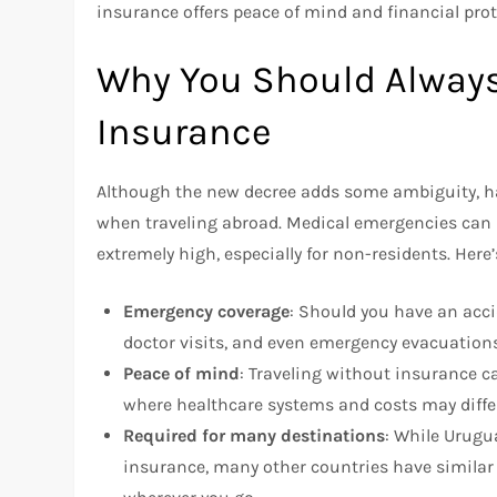
insurance offers peace of mind and financial pro
Why You Should Always
Insurance
Although the new decree adds some ambiguity, ha
when traveling abroad. Medical emergencies can
extremely high, especially for non-residents. Here
Emergency coverage
: Should you have an accide
doctor visits, and even emergency evacuations
Peace of mind
: Traveling without insurance ca
where healthcare systems and costs may differ
Required for many destinations
: While Urugu
insurance, many other countries have similar r