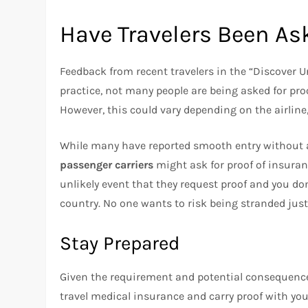
Have Travelers Been Ask
Feedback from recent travelers in the “Discover 
practice, not many people are being asked for pro
However, this could vary depending on the airline, 
While many have reported smooth entry without an
passenger carriers
might ask for proof of insuranc
unlikely event that they request proof and you don
country. No one wants to risk being stranded just
Stay Prepared
Given the requirement and potential consequences
travel medical insurance and carry proof with you 