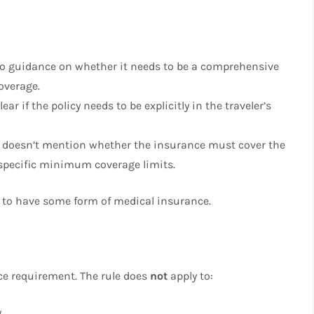
 no guidance on whether it needs to be a comprehensive
overage.
clear if the policy needs to be explicitly in the traveler’s
e doesn’t mention whether the insurance must cover the
y specific minimum coverage limits.
ed to have some form of medical insurance.
nce requirement. The rule does
not
apply to:
y