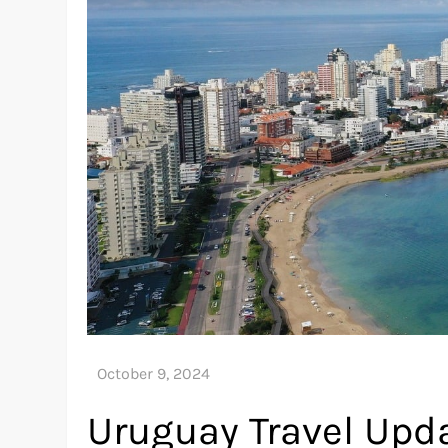
Uruguay Travel Upda