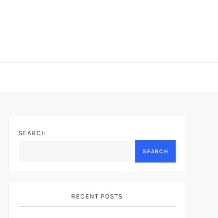
SEARCH
SEARCH
RECENT POSTS