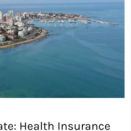
te: Health Insurance