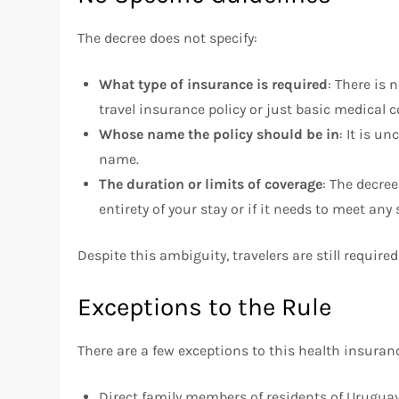
The decree does not specify:
What type of insurance is required
: There is
travel insurance policy or just basic medical c
Whose name the policy should be in
: It is un
name.
The duration or limits of coverage
: The decre
entirety of your stay or if it needs to meet an
Despite this ambiguity, travelers are still requir
Exceptions to the Rule
There are a few exceptions to this health insura
Direct family members of residents of Urugua