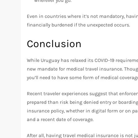
wherever you go.
Even in countries where it’s not mandatory, havi
financially burdened if the unexpected occurs.
Conclusion
While Uruguay has relaxed its COVID-19 requirem
new mandate for medical travel insurance. Though 
you’ll need to have some form of medical coverage
Recent traveler experiences suggest that enforceme
prepared than risk being denied entry or boarding 
insurance policy, whether in digital form or on pa
and a recent date of coverage.
After all, having travel medical insurance is not 