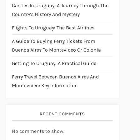
Castles In Uruguay: A Journey Through The
Country’s History And Mystery
Flights To Uruguay: The Best Airlines
A Guide To Buying Ferry Tickets From
Buenos Aires To Montevideo Or Colonia
Getting To Uruguay: A Practical Guide
Ferry Travel Between Buenos Aires And
Montevideo: Key Information
RECENT COMMENTS
No comments to show.