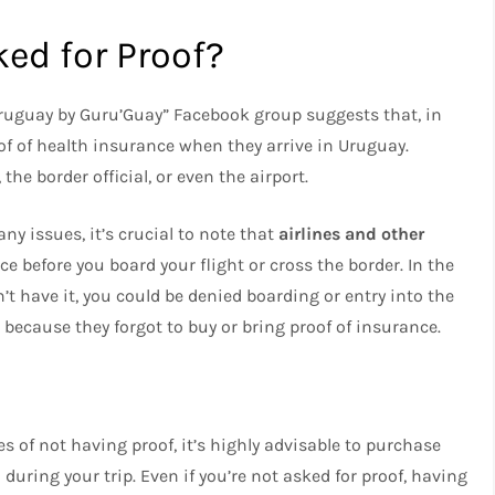
ed for Proof?
Uruguay by Guru’Guay” Facebook group suggests that, in
of of health insurance when they arrive in Uruguay.
the border official, or even the airport.
y issues, it’s crucial to note that
airlines and other
e before you board your flight or cross the border. In the
’t have it, you could be denied boarding or entry into the
 because they forgot to buy or bring proof of insurance.
 of not having proof, it’s highly advisable to purchase
during your trip. Even if you’re not asked for proof, having