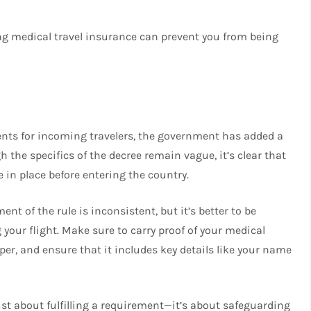
ng medical travel insurance can prevent you from being
ents for incoming travelers, the government has added a
the specifics of the decree remain vague, it’s clear that
 in place before entering the country.
nt of the rule is inconsistent, but it’s better to be
your flight. Make sure to carry proof of your medical
per, and ensure that it includes key details like your name
just about fulfilling a requirement—it’s about safeguarding