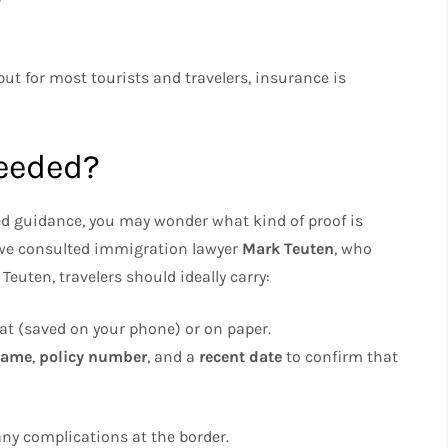
but for most tourists and travelers, insurance is
Needed?
ed guidance, you may wonder what kind of proof is
 we consulted immigration lawyer
Mark Teuten
, who
Teuten, travelers should ideally carry:
mat (saved on your phone) or on paper.
name
,
policy number
, and a
recent date
to confirm that
d any complications at the border.