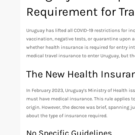
Requirement for Tra
Uruguay has lifted all COVID-19 restrictions for i
vaccination, negative tests, or quarantine upon 
whether health insurance is required for entry in
medical travel insurance to enter Uruguay, but th
The New Health Insura
In February 2023, Uruguay’s Ministry of Health is
must have medical insurance. This rule applies to a
origin. However, the decree was brief, spanning j
about the type of insurance required.
No Specific Guidelines