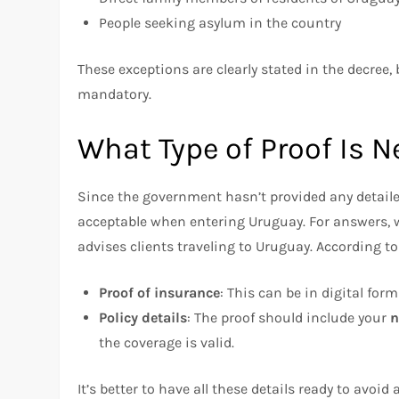
People seeking asylum in the country
These exceptions are clearly stated in the decree, 
mandatory.
What Type of Proof Is 
Since the government hasn’t provided any detail
acceptable when entering Uruguay. For answers,
advises clients traveling to Uruguay. According to 
Proof of insurance
: This can be in digital for
Policy details
: The proof should include your
the coverage is valid.
It’s better to have all these details ready to avoi