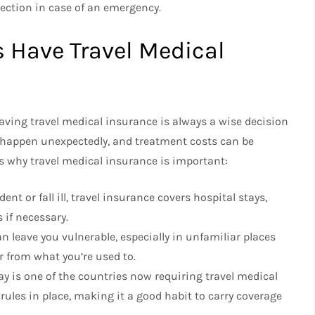
tection in case of an emergency.
 Have Travel Medical
ving travel medical insurance is always a wise decision
 happen unexpectedly, and treatment costs can be
’s why travel medical insurance is important:
nt or fall ill, travel insurance covers hospital stays,
 if necessary.
n leave you vulnerable, especially in unfamiliar places
 from what you’re used to.
ay is one of the countries now requiring travel medical
ules in place, making it a good habit to carry coverage