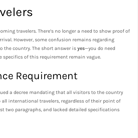
velers
ncoming travelers. There’s no longer a need to show proof of
arrival. However, some confusion remains regarding
to the country. The short answer is
yes
—you do need
e specifics of this requirement remain vague.
nce Requirement
sued a decree mandating that all visitors to the country
ll international travelers, regardless of their point of
ust two paragraphs, and lacked detailed specifications