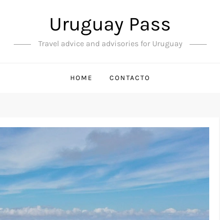
Uruguay Pass
Travel advice and advisories for Uruguay
HOME
CONTACTO